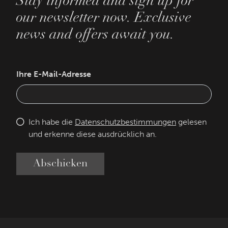
Stay informed and sign up for
our newsletter now. Exclusive
news and offers await you.
Ihre E-Mail-Adresse
Ich habe die
Datenschutzbestimmungen
gelesen
und erkenne diese ausdrücklich an.
Abschicken