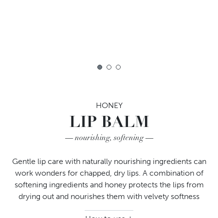
1
2
3
HONEY
LIP BALM
nourishing, softening
Gentle lip care with naturally nourishing ingredients can
work wonders for chapped, dry lips. A combination of
softening ingredients and honey protects the lips from
drying out and nourishes them with velvety softness