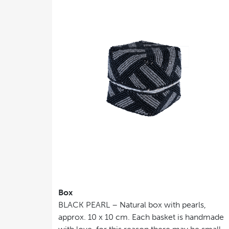
Box
BLACK PEARL – Natural box with pearls,
approx. 10 x 10 cm. Each basket is handmade