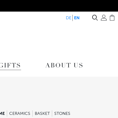
Search
Acc
C
DE
EN
GIFTS
ABOUT US
ME
CERAMICS
BASKET
STONES