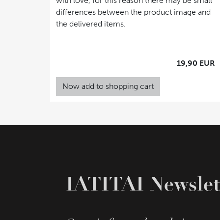
with love, for this reason there may be small
differences between the product image and
the delivered items.
19,90 EUR
Now add to shopping cart
IATITAI Newslet