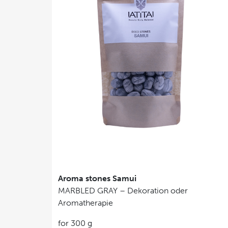
Aroma stones Samui
MARBLED GRAY – Dekoration oder
Aromatherapie
for 300 g