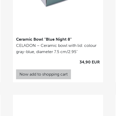
Ceramic Bowl "Blue Night 8"
CELADON – Ceramic bowl with lid: colour
gray-blue, diameter 7.5 cm/2.95"
34,90 EUR
Now add to shopping cart