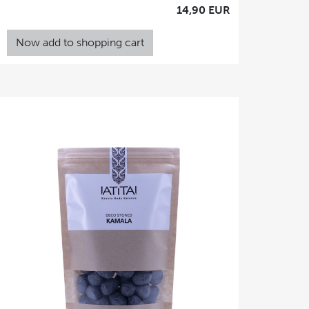
14,90 EUR
Now add to shopping cart