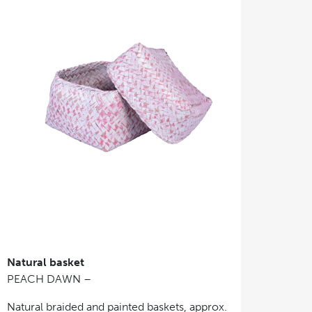
Natural basket
PEACH DAWN –
Natural braided and painted baskets, approx.