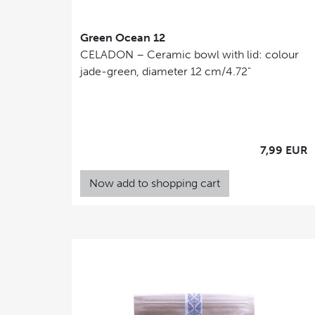
Green Ocean 12
CELADON – Ceramic bowl with lid: colour
jade-green, diameter 12 cm/4.72"
7,99 EUR
Now add to shopping cart