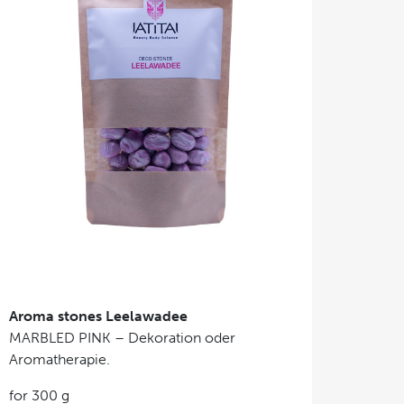
Aroma stones Leelawadee
MARBLED PINK – Dekoration oder
Aromatherapie.
for 300 g