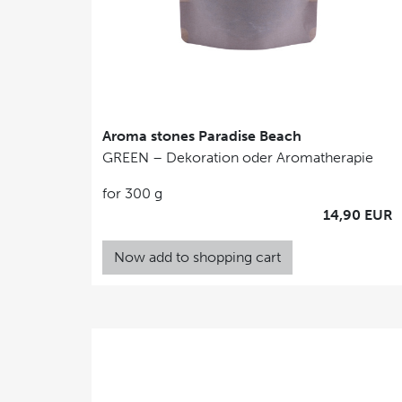
Aroma stones Paradise Beach
GREEN – Dekoration oder Aromatherapie
for 300 g
14,90 EUR
Now add to shopping cart