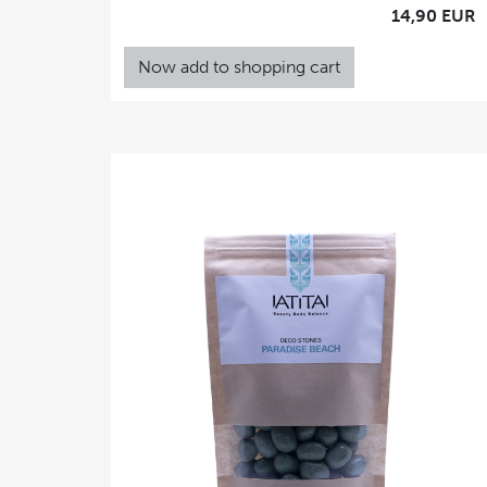
14,90 EUR
Now add to shopping cart