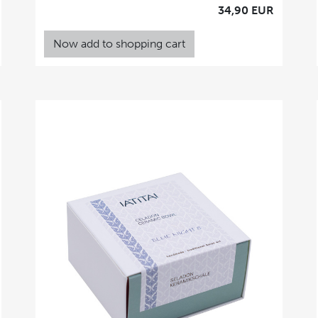
34,90 EUR
Now add to shopping cart