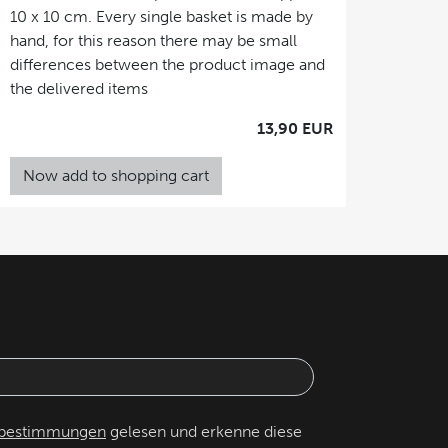
10 x 10 cm. Every single basket is made by
hand, for this reason there may be small
differences between the product image and
the delivered items
13,90 EUR
Now add to shopping cart
zbestimmungen
gelesen und erkenne diese