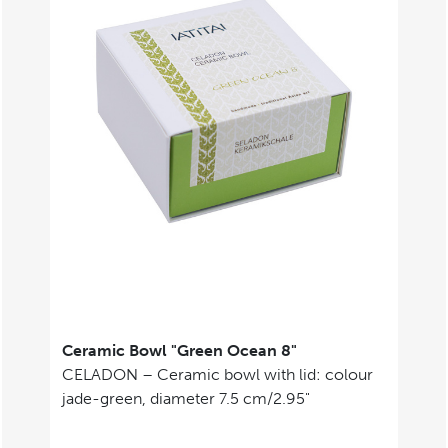
Ceramic Bowl "Green Ocean 8"
CELADON – Ceramic bowl with lid: colour
jade-green, diameter 7.5 cm/2.95"