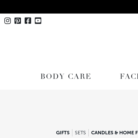
Instagram
Pinterest
Facebook
Youtube
SHOP
BODY CARE
FAC
GIFTS
SETS
CANDLES & HOME 