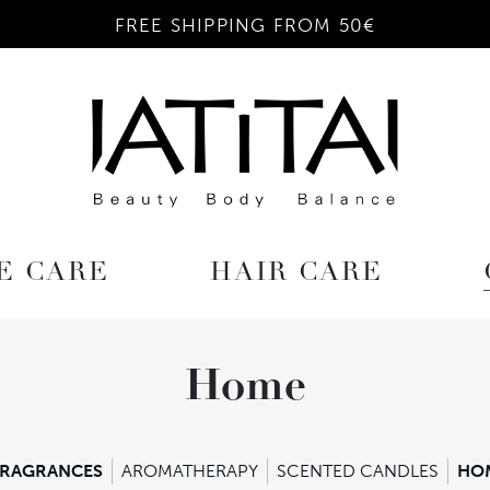
FREE SHIPPING FROM 50€
E CARE
HAIR CARE
Home
FRAGRANCES
AROMATHERAPY
SCENTED CANDLES
HO