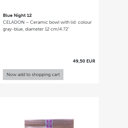
Blue Night 12
CELADON – Ceramic bowl with lid: colour
gray-blue, diameter 12 cm/4.72"
49,50 EUR
Now add to shopping cart