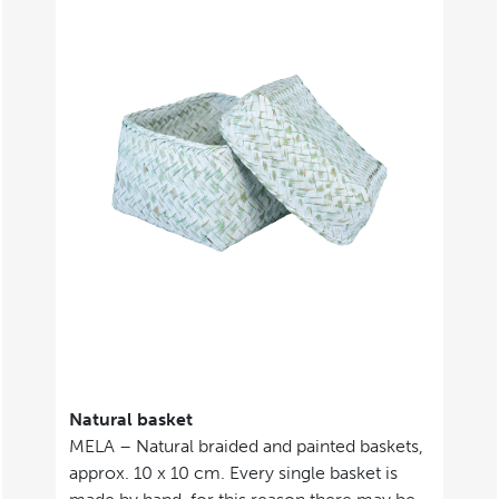
Natural basket
MELA – Natural braided and painted baskets,
approx. 10 x 10 cm. Every single basket is