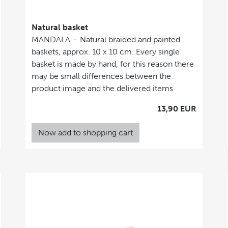
Natural basket
MANDALA – Natural braided and painted
baskets, approx. 10 x 10 cm. Every single
basket is made by hand, for this reason there
may be small differences between the
product image and the delivered items
13,90 EUR
Now add to shopping cart