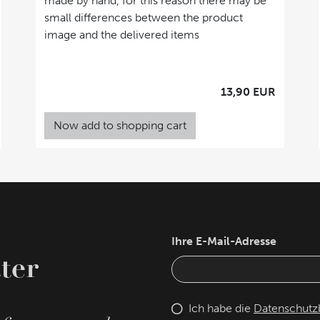
made by hand, for this reason there may be
small differences between the product
image and the delivered items
13,90 EUR
Now add to shopping cart
Ihre E-Mail-Adresse
ter
Ich habe die
Datenschut