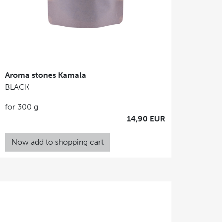
Aroma stones Kamala
BLACK
for 300 g
14,90 EUR
Now add to shopping cart