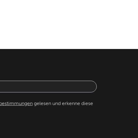
zbestimmungen
gelesen und erkenne diese