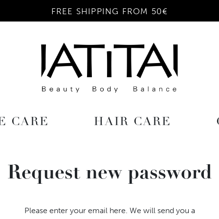
FREE SHIPPING FROM 50€
E CARE
HAIR CARE
Request new password
Please enter your email here. We will send you a