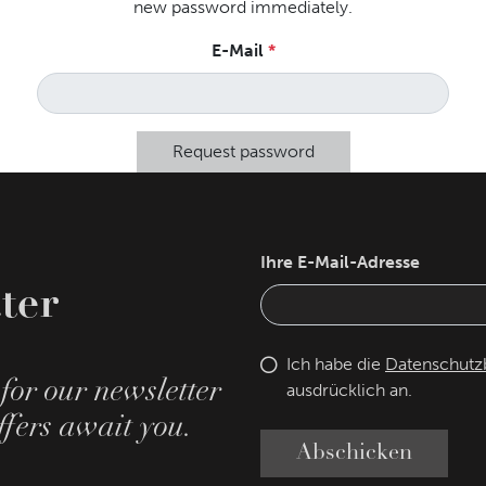
new password immediately.
E-Mail
Request password
Ihre E-Mail-Adresse
ter
Ich habe die
Datenschut
for our newsletter
ausdrücklich an.
fers await you.
Abschicken