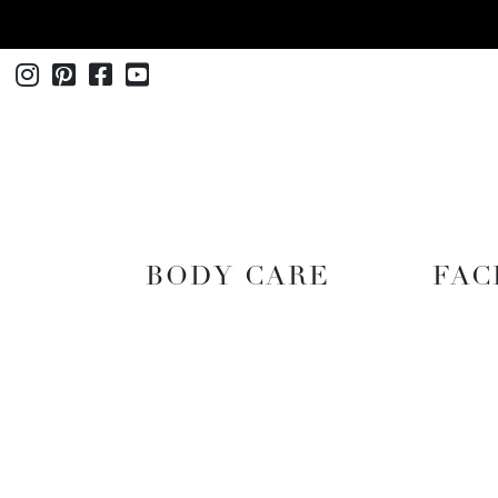
Instagram
Pinterest
Facebook
Youtube
SHOP
BODY CARE
FAC