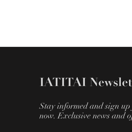
IATITAI Newslet
Stay informed and sign up 
now. Exclusive news and of